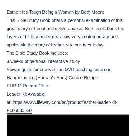
Adding
product
Esther: It's Tough Being a Woman by Beth Moore
to
This Bible Study Book offers a personal examination of this
your
great story of threat and deliverance as Beth peels back the
cart
layers of history and shows how very contemporary and
applicable the story of Esther is to our lives today.
The Bible Study Book includes:
9 weeks of personal interactive study
Viewer guide for use with the DVD teaching sessions
Hamantashen (Haman's Ears) Cookie Recipe
PURIM Record Chart
Leader Kit Avaiable
at:
https://www.lifeway.com/en/product/esther-leader-kit-
P005035530