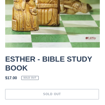
ESTHER - BIBLE STUDY
BOOK
Regular
$17.00
SOLD OUT
price
SOLD OUT