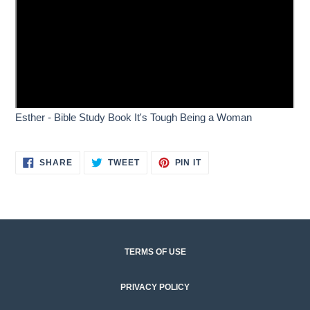
Esther - Bible Study Book It's Tough Being a Woman
SHARE
TWEET
PIN
SHARE
TWEET
PIN IT
ON
ON
ON
FACEBOOK
TWITTER
PINTEREST
Q
u
TERMS OF USE
i
c
PRIVACY POLICY
k
l